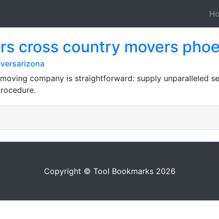
H
rs cross country movers phoe
versarizona
 moving company is straightforward: supply unparalleled serv
procedure.
Copyright © Tool Bookmarks 2026