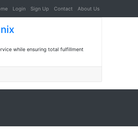
ome
Login
Sign Up
Contact
About Us
nix
ice while ensuring total fulfillment