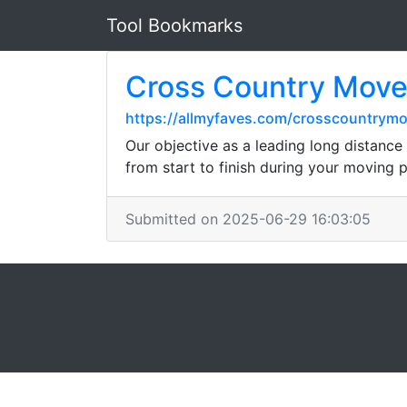
Tool Bookmarks
Cross Country Move
https://allmyfaves.com/crosscountrymo
Our objective as a leading long distance
from start to finish during your moving 
Submitted on 2025-06-29 16:03:05