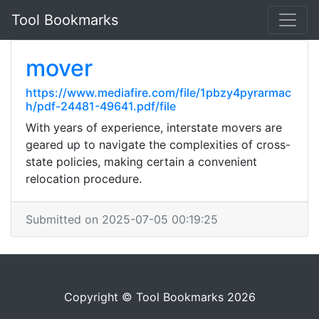
Tool Bookmarks
mover
https://www.mediafire.com/file/1pbzy4pyrarmac
h/pdf-24481-49641.pdf/file
With years of experience, interstate movers are
geared up to navigate the complexities of cross-
state policies, making certain a convenient
relocation procedure.
Submitted on 2025-07-05 00:19:25
Copyright © Tool Bookmarks 2026