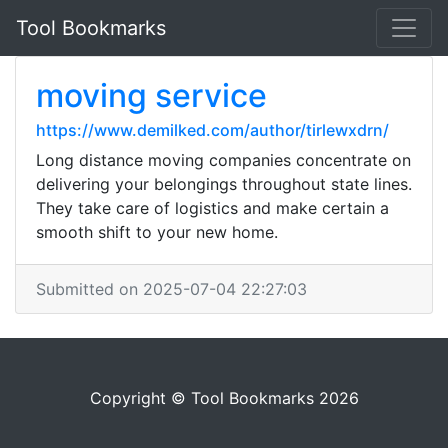
Tool Bookmarks
moving service
https://www.demilked.com/author/tirlewxdrn/
Long distance moving companies concentrate on
delivering your belongings throughout state lines.
They take care of logistics and make certain a
smooth shift to your new home.
Submitted on 2025-07-04 22:27:03
Copyright © Tool Bookmarks 2026