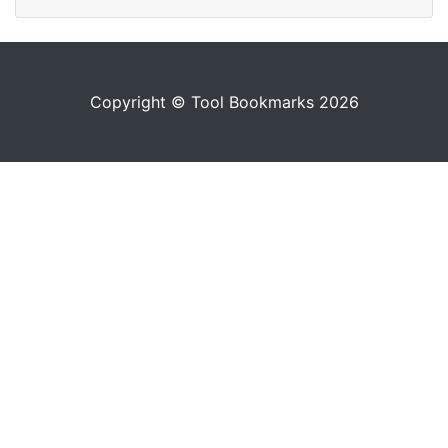
Copyright © Tool Bookmarks 2026