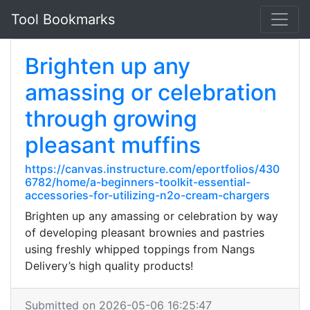
Tool Bookmarks
Brighten up any
amassing or celebration
through growing
pleasant muffins
https://canvas.instructure.com/eportfolios/430
6782/home/a-beginners-toolkit-essential-
accessories-for-utilizing-n2o-cream-chargers
Brighten up any amassing or celebration by way
of developing pleasant brownies and pastries
using freshly whipped toppings from Nangs
Delivery’s high quality products!
Submitted on 2026-05-06 16:25:47