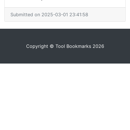
Submitted on 2025-03-01 23:41:58
Copyright © Tool Bookmarks 2026