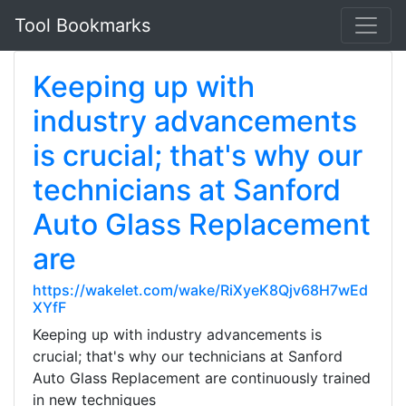
Tool Bookmarks
Keeping up with
industry advancements
is crucial; that's why our
technicians at Sanford
Auto Glass Replacement
are
https://wakelet.com/wake/RiXyeK8Qjv68H7wEd
XYfF
Keeping up with industry advancements is
crucial; that's why our technicians at Sanford
Auto Glass Replacement are continuously trained
in new techniques