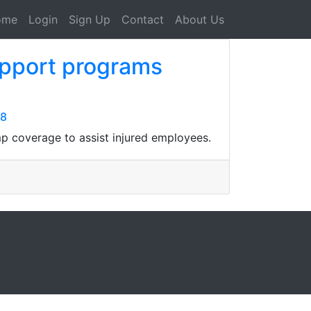
ome
Login
Sign Up
Contact
About Us
upport programs
08
p coverage to assist injured employees.