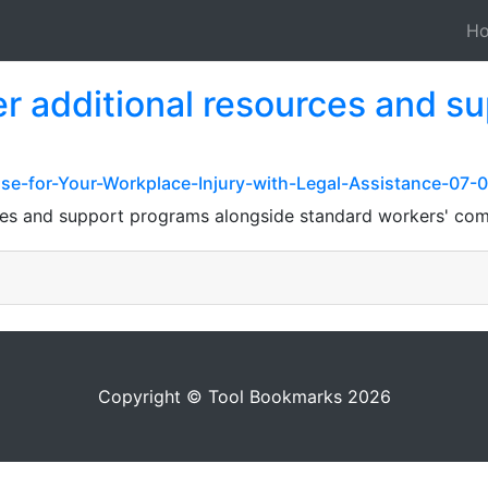
H
r additional resources and s
ase-for-Your-Workplace-Injury-with-Legal-Assistance-07-
ces and support programs alongside standard workers' com
Copyright © Tool Bookmarks 2026