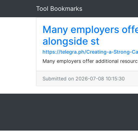
Tool Bookmarks
Many employers offe
alongside st
https://telegra.ph/Creating-a-Strong-C
Many employers offer additional resour
Submitted on 2026-07-08 10:15:30