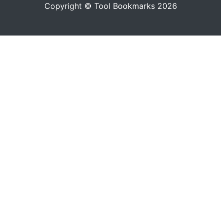
Copyright © Tool Bookmarks 2026