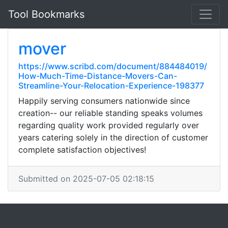
Tool Bookmarks
mover
https://www.scribd.com/document/884484019/
How-Much-Time-Distance-Movers-Can-
Streamline-Your-Relocation-Experience-198377
Happily serving consumers nationwide since
creation-- our reliable standing speaks volumes
regarding quality work provided regularly over
years catering solely in the direction of customer
complete satisfaction objectives!
Submitted on 2025-07-05 02:18:15