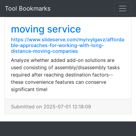
Tool Bookmarks
moving service
https://www.slideserve.com/myrvylgavz/afforda
ble-approaches-for-working-with-long-
distance-moving-companies
Analyze whether added add-on solutions are
used consisting of assembly/disassembly tasks
required after reaching destination factors--
these convenience features can conserve
significant time!
Submitted on 2025-07-01 12:18:09