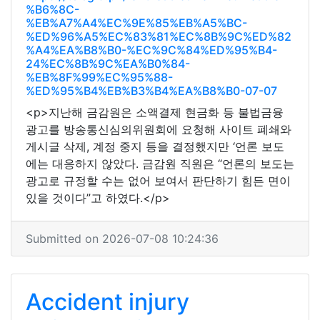
%B6%8C-
%EB%A7%A4%EC%9E%85%EB%A5%BC-
%ED%96%A5%EC%83%81%EC%8B%9C%ED%82
%A4%EA%B8%B0-%EC%9C%84%ED%95%B4-
24%EC%8B%9C%EA%B0%84-
%EB%8F%99%EC%95%88-
%ED%95%B4%EB%B3%B4%EA%B8%B0-07-07
<p>지난해 금감원은 소액결제 현금화 등 불법금융
광고를 방송통신심의위원회에 요청해 사이트 폐쇄와
게시글 삭제, 계정 중지 등을 결정했지만 ‘언론 보도
에는 대응하지 않았다. 금감원 직원은 “언론의 보도는
광고로 규정할 수는 없어 보여서 판단하기 힘든 면이
있을 것이다”고 하였다.</p>
Submitted on 2026-07-08 10:24:36
Accident injury