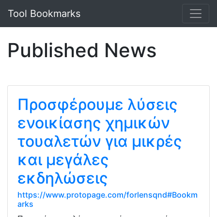
Tool Bookmarks
Published News
Προσφέρουμε λύσεις
ενοικίασης χημικών
τουαλετών για μικρές
και μεγάλες
εκδηλώσεις
https://www.protopage.com/forlensqnd#Bookm
arks