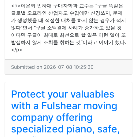
<p>이은희 인하대 구매자학과 교수는 “구글 똑같은
글로벌 오프라인 산업자도 수입에만 신경쓰지, 문제
가 생성했을 때 적절한 대처를 하지 않는 경우가 적지
않다”면서 “구글 소액결제 사례가 증가하고 있을 것
이다면 구글이 최대로 최선으로 할 일은 이런 일이 또
발생하지 않게 조치를 취하는 것”이라고 이야기 했다.
</p>
Submitted on 2026-07-08 10:25:30
Protect your valuables
with a Fulshear moving
company offering
specialized piano, safe,