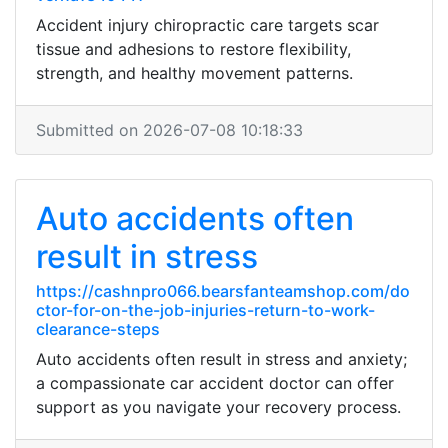
Accident injury chiropractic care targets scar
tissue and adhesions to restore flexibility,
strength, and healthy movement patterns.
Submitted on 2026-07-08 10:18:33
Auto accidents often
result in stress
https://cashnpro066.bearsfanteamshop.com/do
ctor-for-on-the-job-injuries-return-to-work-
clearance-steps
Auto accidents often result in stress and anxiety;
a compassionate car accident doctor can offer
support as you navigate your recovery process.