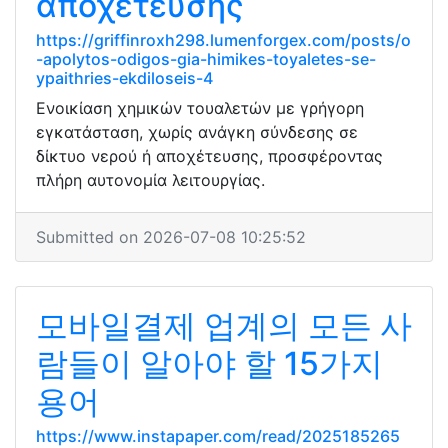
αποχέτευσης
https://griffinroxh298.lumenforgex.com/posts/o
-apolytos-odigos-gia-himikes-toyaletes-se-
ypaithries-ekdiloseis-4
Ενοικίαση χημικών τουαλετών με γρήγορη
εγκατάσταση, χωρίς ανάγκη σύνδεσης σε
δίκτυο νερού ή αποχέτευσης, προσφέροντας
πλήρη αυτονομία λειτουργίας.
Submitted on 2026-07-08 10:25:52
모바일결제 업계의 모든 사
람들이 알아야 할 15가지
용어
https://www.instapaper.com/read/2025185265