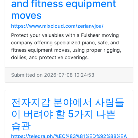
and fitness equipment
moves
https://www.mixcloud.com/zerianvjoa/
Protect your valuables with a Fulshear moving
company offering specialized piano, safe, and
fitness equipment moves, using proper rigging,
dollies, and protective coverings.
Submitted on 2026-07-08 10:24:53
전자지갑 분야에서 사람들
이 버려야 할 5가지 나쁜
습관
https://telegra.ph/%EC%83%81%ED%92%88%EA