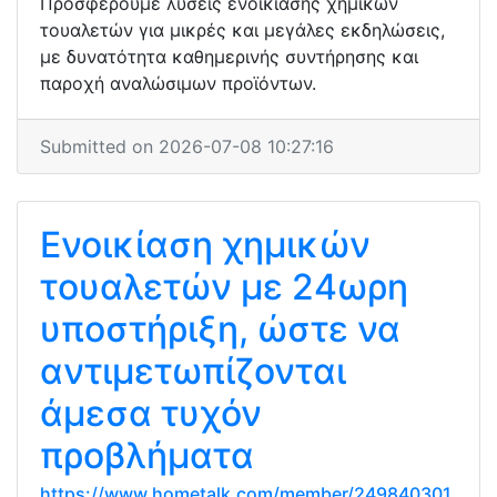
Προσφέρουμε λύσεις ενοικίασης χημικών
τουαλετών για μικρές και μεγάλες εκδηλώσεις,
με δυνατότητα καθημερινής συντήρησης και
παροχή αναλώσιμων προϊόντων.
Submitted on 2026-07-08 10:27:16
Ενοικίαση χημικών
τουαλετών με 24ωρη
υποστήριξη, ώστε να
αντιμετωπίζονται
άμεσα τυχόν
προβλήματα
https://www.hometalk.com/member/249840301