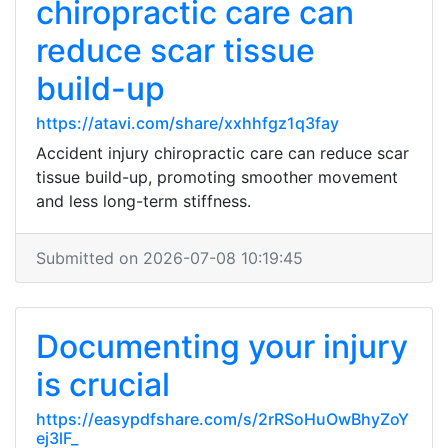
chiropractic care can
reduce scar tissue
build-up
https://atavi.com/share/xxhhfgz1q3fay
Accident injury chiropractic care can reduce scar
tissue build-up, promoting smoother movement
and less long-term stiffness.
Submitted on 2026-07-08 10:19:45
Documenting your injury
is crucial
https://easypdfshare.com/s/2rRSoHuOwBhyZoY
ej3lF_