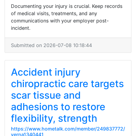
Documenting your injury is crucial. Keep records
of medical visits, treatments, and any
communications with your employer post-
incident.
Submitted on 2026-07-08 10:18:44
Accident injury
chiropractic care targets
scar tissue and
adhesions to restore
flexibility, strength
https://www.hometalk.com/member/249837772/
verna1340441