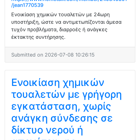
/jean1770539
Ενοικίαση χημικών τουαλετών με 24ωρη
υποστήριξη, ώστε να αντιμετωπίζονται άμεσα
τυχόν προβλήματα, διαρροές ή ανάγκες
έκτακτης συντήρησης.
Submitted on 2026-07-08 10:26:15
Ενοικίαση χημικών
τουαλετών με γρήγορη
εγκατάσταση, χωρίς
ανάγκη σύνδεσης σε
δίκτυο νερού ή