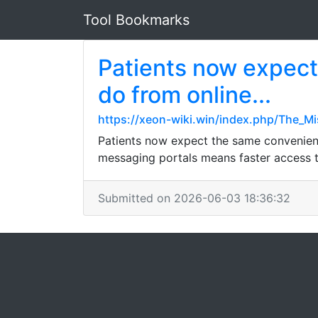
Tool Bookmarks
Patients now expect
do from online...
https://xeon-wiki.win/index.php/The_M
Patients now expect the same convenienc
messaging portals means faster access to
Submitted on 2026-06-03 18:36:32