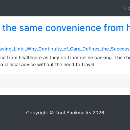
H
 the same convenience from h
issing_Link:_Why_Continuity_of_Care_Defines_the_Success
e from healthcare as they do from online banking. The shi
 clinical advice without the need to travel
Copyright © Tool Bookmarks 2026