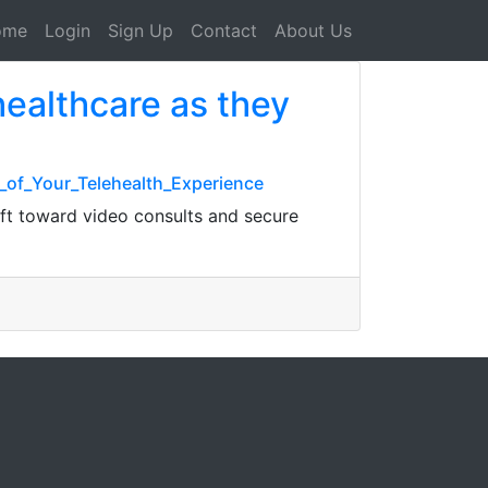
ome
Login
Sign Up
Contact
About Us
ealthcare as they
_of_Your_Telehealth_Experience
ft toward video consults and secure