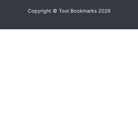
Copyright © Tool Bookmarks 2026