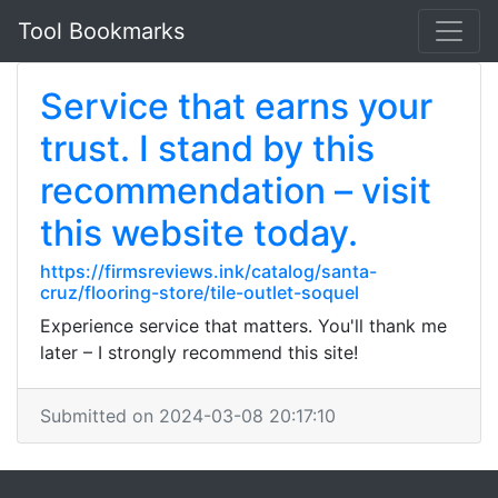
Tool Bookmarks
Service that earns your
trust. I stand by this
recommendation – visit
this website today.
https://firmsreviews.ink/catalog/santa-
cruz/flooring-store/tile-outlet-soquel
Experience service that matters. You'll thank me
later – I strongly recommend this site!
Submitted on 2024-03-08 20:17:10