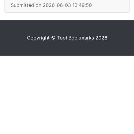
Submitted on 2026-06-03 13:49:50
Copyright © Tool Bookmarks 2026