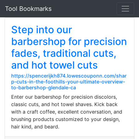
Tool Bookmarks
Step into our
barbershop for precision
fades, traditional cuts,
and hot towel cuts
https://spencerijkh874.lowescouponn.com/shar
p-cuts-in-the-foothills-your-ultimate-overview-
to-barbershop-glendale-ca
Enter our barbershop for precision discolors,
classic cuts, and hot towel shaves. Kick back
with a craft coffee, excellent conversation, and
brushing products customized to your design,
hair kind, and beard.