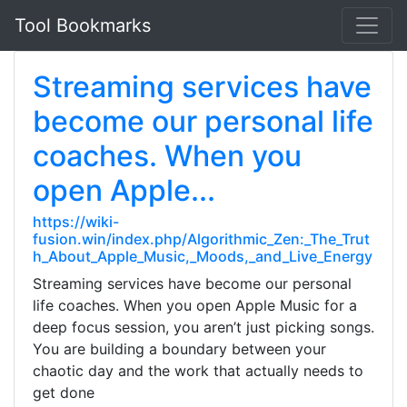
Tool Bookmarks
Streaming services have
become our personal life
coaches. When you
open Apple...
https://wiki-
fusion.win/index.php/Algorithmic_Zen:_The_Trut
h_About_Apple_Music,_Moods,_and_Live_Energy
Streaming services have become our personal
life coaches. When you open Apple Music for a
deep focus session, you aren’t just picking songs.
You are building a boundary between your
chaotic day and the work that actually needs to
get done