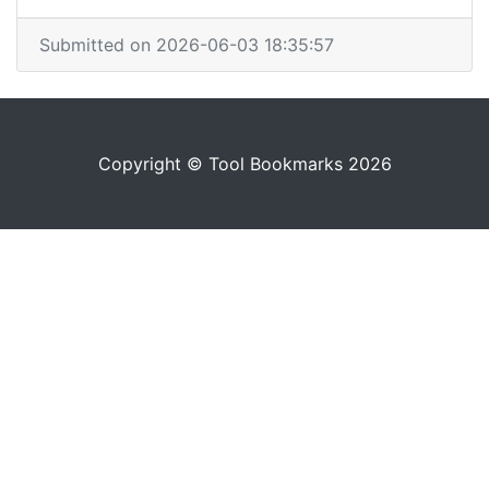
Submitted on 2026-06-03 18:35:57
Copyright © Tool Bookmarks 2026