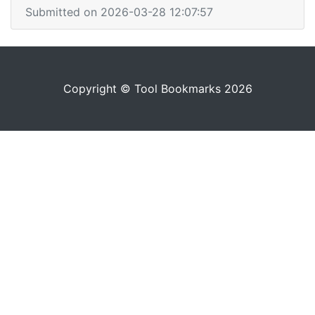
Submitted on 2026-03-28 12:07:57
Copyright © Tool Bookmarks 2026