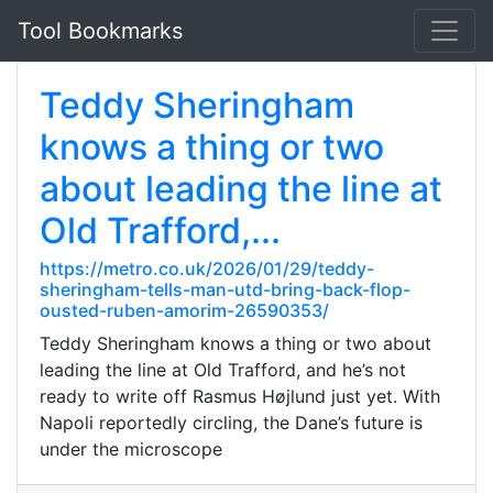
Tool Bookmarks
Teddy Sheringham
knows a thing or two
about leading the line at
Old Trafford,...
https://metro.co.uk/2026/01/29/teddy-
sheringham-tells-man-utd-bring-back-flop-
ousted-ruben-amorim-26590353/
Teddy Sheringham knows a thing or two about
leading the line at Old Trafford, and he’s not
ready to write off Rasmus Højlund just yet. With
Napoli reportedly circling, the Dane’s future is
under the microscope